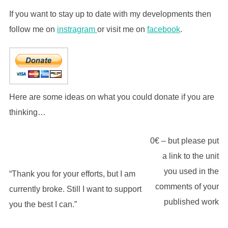
If you want to stay up to date with my developments then
follow me on
instragram
or visit me on
facebook
.
Here are some ideas on what you could donate if you are
thinking…
0€ – but please put
a link to the unit
you used in the
“Thank you for your efforts, but I am
comments of your
currently broke. Still I want to support
published work
you the best I can.”