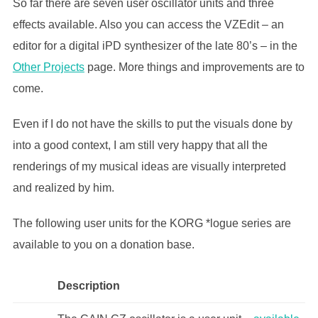
So far there are seven user oscillator units and three
effects available. Also you can access the VZEdit – an
editor for a digital iPD synthesizer of the late 80’s – in the
Other Projects
page. More things and improvements are to
come.
Even if I do not have the skills to put the visuals done by
into a good context, I am still very happy that all the
renderings of my musical ideas are visually interpreted
and realized by him.
The following user units for the KORG *logue series are
available to you on a donation base.
Description