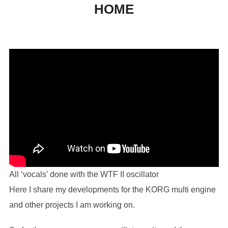
HOME
to
content
All ‘vocals’ done with the WTF II oscillator
Here I share my developments for the KORG multi engine
and other projects I am working on.