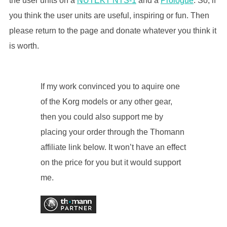
the user units on a
NUTEKT NTS-1
and a
Prologue
. So, if
you think the user units are useful, inspiring or fun. Then
please return to the page and donate whatever you think it
is worth.
If my work convinced you to aquire one
of the Korg models or any other gear,
then you could also support me by
placing your order through the Thomann
affiliate link below. It won’t have an effect
on the price for you but it would support
me.