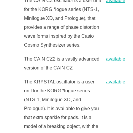
The CAIN CZ oscillator is a user unit
available
for the KORG *logue series (NTS-1,
Minilogue XD, and Prologue), that
provides a range of phase distortion
wave forms inspired by the Casio
Cosmo Synthesizer series.
The CAIN CZ2 is a vastly advanced
available
version of the CAIN CZ
The KRYSTAL oscillator is a user
available
unit for the KORG *logue series
(NTS-1, Minilogue XD, and
Prologue). It is available to give you
that extra sparkle for pads. It is a
model of a breaking object, with the