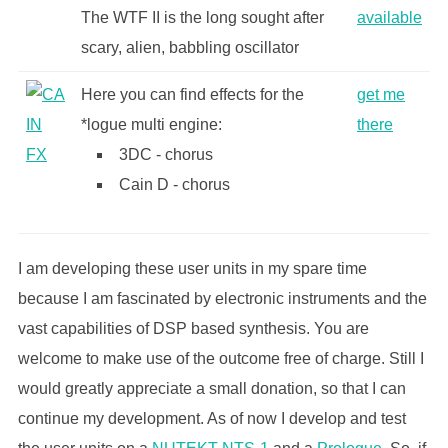
The WTF II is the long sought after
available
scary, alien, babbling oscillator
Here you can find effects for the
get me
*logue multi engine:
there
3DC - chorus
Cain D - chorus
I am developing these user units in my spare time
because I am fascinated by electronic instruments and the
vast capabilities of DSP based synthesis. You are
welcome to make use of the outcome free of charge. Still I
would greatly appreciate a small donation, so that I can
continue my development. As of now I develop and test