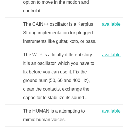
option to move in the motion and
control it.
The CAIN++ oscillator is a Karplus
available
Strong implementation for plugged
instruments like guitar, koto, or bass.
The WTF is a totally different story...
available
It is an oscillator, which you have to
fix before you can use it. Fix the
ground hum (50, 60 and 400 Hz),
clean the contacts, exchange the
capacitor to stabilize its sound ...
The HUMAN is a attempting to
available
mimic human voices.