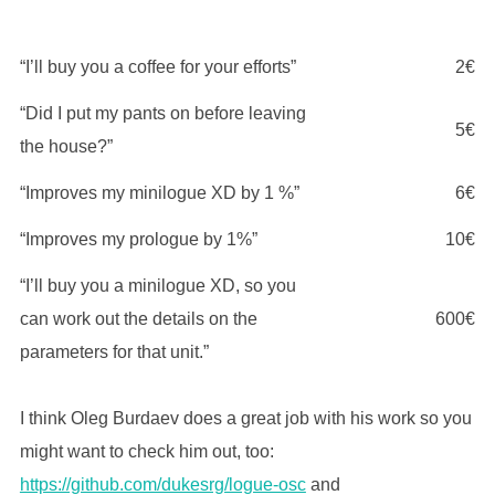
“I’ll buy you a coffee for your efforts”
2€
“Did I put my pants on before leaving
5€
the house?”
“Improves my minilogue XD by 1 %”
6€
“Improves my prologue by 1%”
10€
“I’ll buy you a minilogue XD, so you
can work out the details on the
600€
parameters for that unit.”
I think Oleg Burdaev does a great job with his work so you
might want to check him out, too:
https://github.com/dukesrg/logue-osc
and